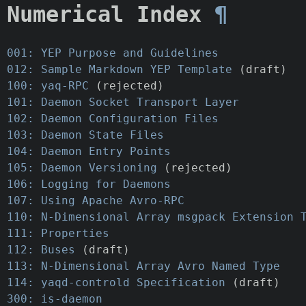
Numerical Index
¶
001: YEP Purpose and Guidelines
012: Sample Markdown YEP Template
(draft)
100: yaq-RPC
(rejected)
101: Daemon Socket Transport Layer
102: Daemon Configuration Files
103: Daemon State Files
104: Daemon Entry Points
105: Daemon Versioning
(rejected)
106: Logging for Daemons
107: Using Apache Avro-RPC
110: N-Dimensional Array msgpack Extension 
111: Properties
112: Buses
(draft)
113: N-Dimensional Array Avro Named Type
114: yaqd-controld Specification
(draft)
300: is-daemon