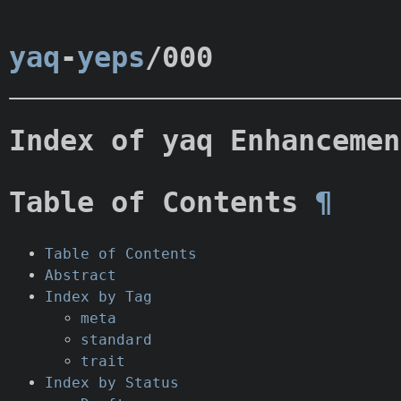
yaq
-
yeps
/000
Index of yaq Enhancemen
Table of Contents
¶
Table of Contents
Abstract
Index by Tag
meta
standard
trait
Index by Status