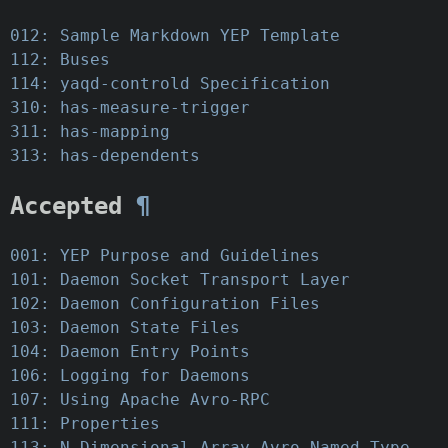
012: Sample Markdown YEP Template
112: Buses
114: yaqd-controld Specification
310: has-measure-trigger
311: has-mapping
313: has-dependents
Accepted
¶
001: YEP Purpose and Guidelines
101: Daemon Socket Transport Layer
102: Daemon Configuration Files
103: Daemon State Files
104: Daemon Entry Points
106: Logging for Daemons
107: Using Apache Avro-RPC
111: Properties
113: N-Dimensional Array Avro Named Type