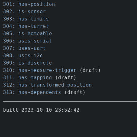
301: has-position
302: is-sensor
303: has-limits
304: has-turret
305: is-homeable
306: uses-serial
307: uses-uart
308: uses-i2c
309: is-discrete
310: has-measure-trigger
(draft)
311: has-mapping
(draft)
312: has-transformed-position
313: has-dependents
(draft)
built 2023-10-10 