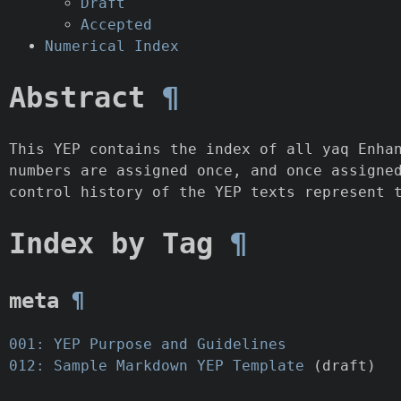
Draft
Accepted
Numerical Index
Abstract
¶
This YEP contains the index of all yaq Enha
numbers are assigned once, and once assigne
control history of the YEP texts represent 
Index by Tag
¶
meta
¶
001: YEP Purpose and Guidelines
012: Sample Markdown YEP Template
(draft)