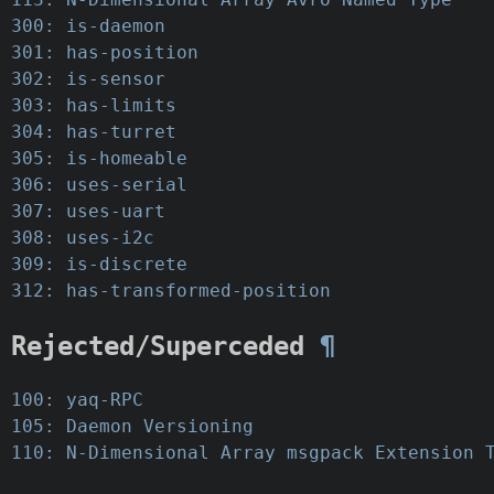
300: is-daemon
301: has-position
302: is-sensor
303: has-limits
304: has-turret
305: is-homeable
306: uses-serial
307: uses-uart
308: uses-i2c
309: is-discrete
312: has-transformed-position
Rejected/Superceded
¶
100: yaq-RPC
105: Daemon Versioning
110: N-Dimensional Array msgpack Extension 