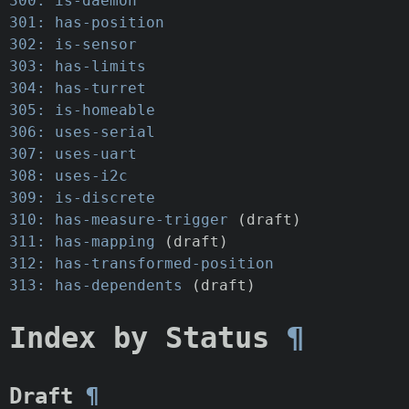
300: is-daemon
301: has-position
302: is-sensor
303: has-limits
304: has-turret
305: is-homeable
306: uses-serial
307: uses-uart
308: uses-i2c
309: is-discrete
310: has-measure-trigger
(draft)
311: has-mapping
(draft)
312: has-transformed-position
313: has-dependents
(draft)
Index by Status
¶
Draft
¶