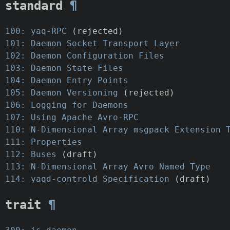
standard
¶
100: yaq-RPC
(rejected)
101: Daemon Socket Transport Layer
102: Daemon Configuration Files
103: Daemon State Files
104: Daemon Entry Points
105: Daemon Versioning
(rejected)
106: Logging for Daemons
107: Using Apache Avro-RPC
110: N-Dimensional Array msgpack Extension 
111: Properties
112: Buses
(draft)
113: N-Dimensional Array Avro Named Type
114: yaqd-controld Specification
(draft)
trait
¶